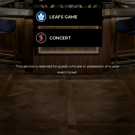
LEAFS GAME
CONCERT
This service is reserved for guests who are in possession of a valid
event ticket.