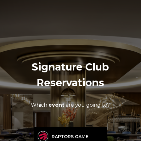
Signature Club
Reservations
Which
event
are you going to?
RAPTORS GAME